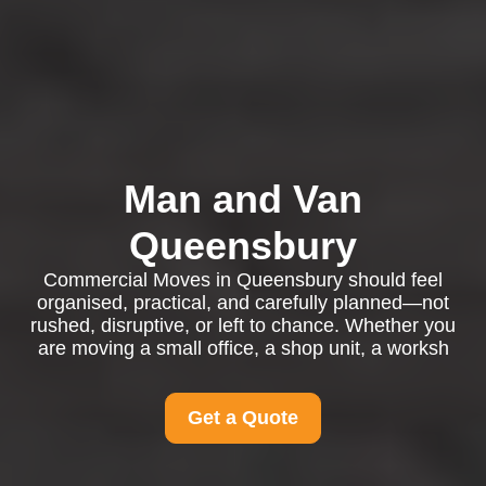
Man and Van
Queensbury
Commercial Moves in Queensbury should feel
organised, practical, and carefully planned—not
rushed, disruptive, or left to chance. Whether you
are moving a small office, a shop unit, a worksh
Get a Quote