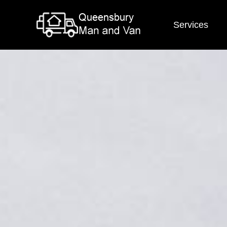
Services