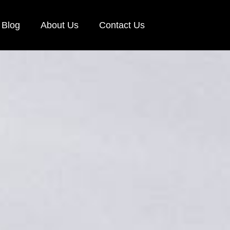
Blog
About Us
Contact Us