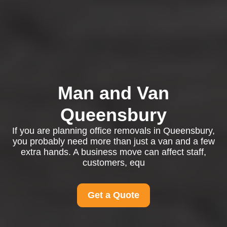
Man and Van
Queensbury
If you are planning office removals in Queensbury,
you probably need more than just a van and a few
extra hands. A business move can affect staff,
customers, equ
Get a Quote